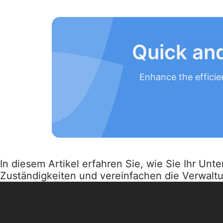
Quick and
Enhance the efficie
In diesem Artikel erfahren Sie, wie Sie Ihr Un
Zuständigkeiten und vereinfachen die Verwalt