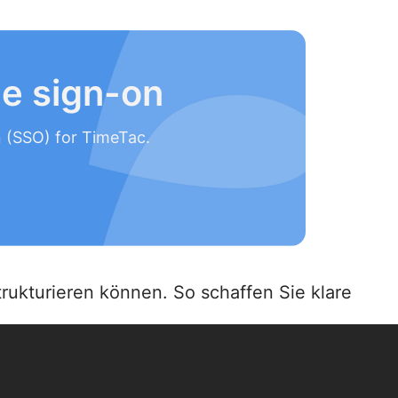
le sign-on
n (SSO) for TimeTac.
rukturieren können. So schaffen Sie klare