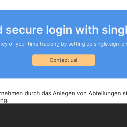
 secure login with sing
ncy of your time tracking by setting up single sign-o
Contact us!
ternehmen durch das Anlegen von Abteilungen st
ung.