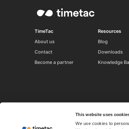
TimeTac
Resources
About us
Blog
Contact
Downloads
Become a partner
Knowledge B
This website uses cookie
We use cookies to personal
Terms and Conditions
Privacy Policy
Imprin