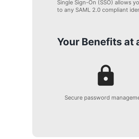
Single Sign-On (SSO) allows yo
to any SAML 2.0 compliant ident
Your Benefits at
Secure password managem