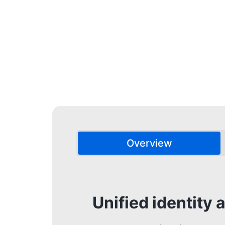
Overview
Unified identit