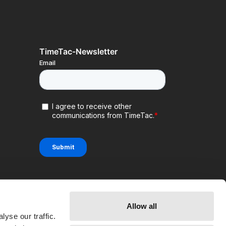
TimeTac-Newsletter
Allow all
yse our traffic.