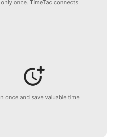
s only once. TimeTac connects
in once and save valuable time