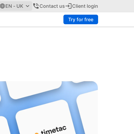
EN - UK
Contact us
Client login
Try for free