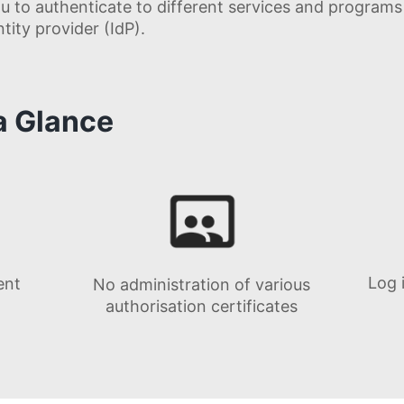
u to authenticate to different services and program
ity provider (IdP).
 a Glance
Log 
ent
No administration of various
authorisation certificates