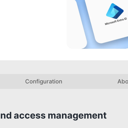
Configuration
Abo
y and access management