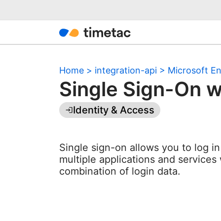
Home
>
integration-api
>
Microsoft En
Single Sign-On w
Identity & Access
Single sign-on allows you to log i
multiple applications and services 
combination of login data.