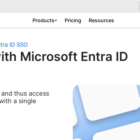
Products
Pricing
Resources
tra ID SSO
ith Microsoft Entra ID
n and thus access
with a single