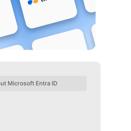
ut Microsoft Entra ID