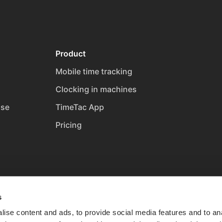
Product
Mobile time tracking
Clocking in machines
ase
TimeTac App
Pricing
s
ise content and ads, to provide social media features and to anal
t
Cookies