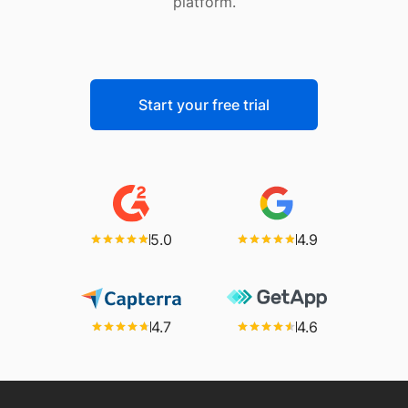
platform.
Start your free trial
5.0
4.9
4.7
4.6