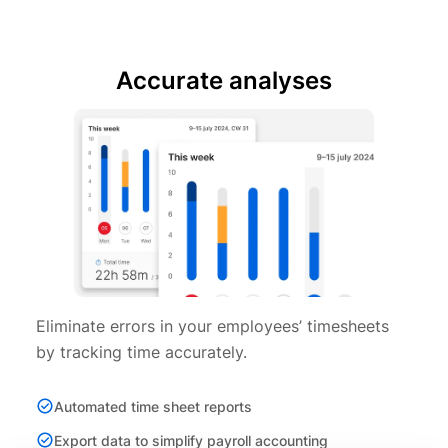
Accurate analyses
Eliminate errors in your employees’ timesheets
by tracking time accurately.
Automated time sheet reports
Export data to simplify payroll accounting