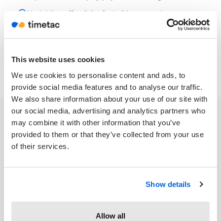
Model time off policies for holiday accruals
This website uses cookies
We use cookies to personalise content and ads, to
provide social media features and to analyse our traffic.
We also share information about your use of our site with
our social media, advertising and analytics partners who
may combine it with other information that you’ve
provided to them or that they’ve collected from your use
of their services.
TimeTac works seamlessly
on any device
Show details
Allow all
Turn any device into a time clock. Use TimeTac