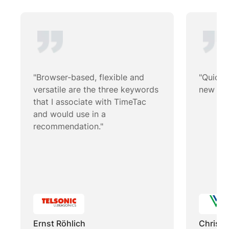
"Browser-based, flexible and
"Quick 
versatile are the three keywords
new wor
that I associate with TimeTac
and would use in a
recommendation."
Ernst Röhlich
Christi