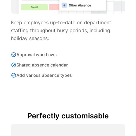
Keep employees up-to-date on department
staffing throughout busy periods, including
holiday seasons.
Approval workflows
Shared absence calendar
Add various absence types
Perfectly customisable