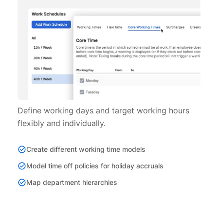
Define working days and target working hours
flexibly and individually.
Create different working time models
Model time off policies for holiday accruals
Map department hierarchies