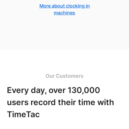
More about clocking in
machines
Our Customers
Every day, over 130,000
users record their time with
TimeTac