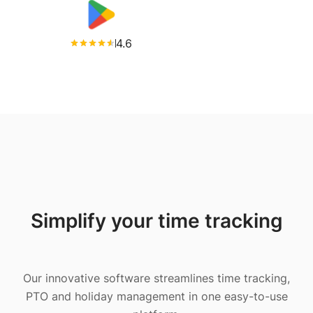
4.6
Simplify your time tracking
Our innovative software streamlines time tracking,
PTO and holiday management in one easy-to-use