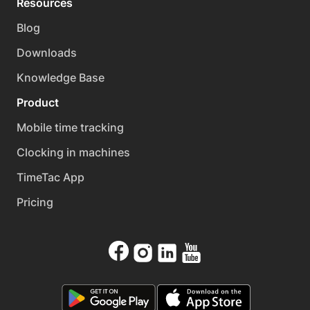
Resources
Blog
Downloads
Knowledge Base
Product
Mobile time tracking
Clocking in machines
TimeTac App
Pricing