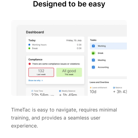
Designed to be easy
TimeTac is easy to navigate, requires minimal
training, and provides a seamless user
experience.