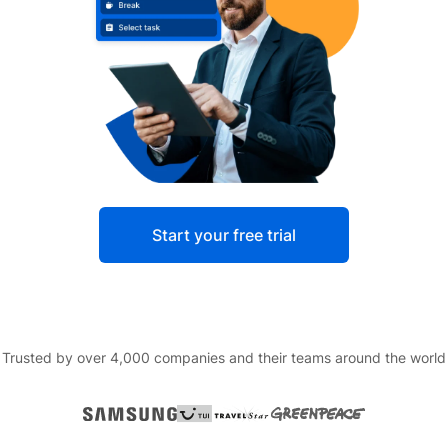
Start your free trial
Trusted by over 4,000 companies and their teams around the world