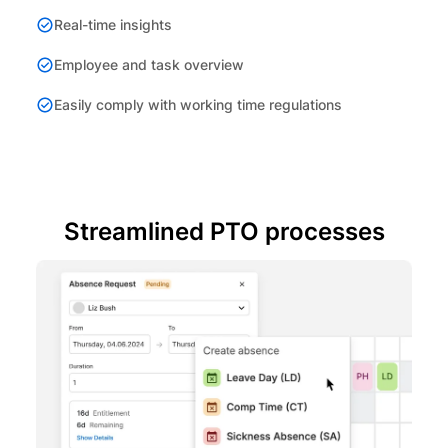
Real-time insights
Employee and task overview
Easily comply with working time regulations
Streamlined PTO processes