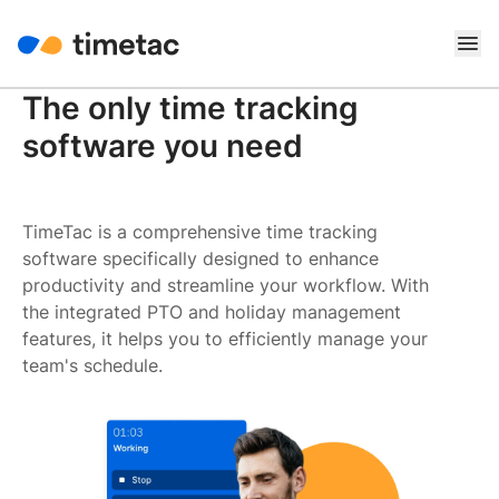
The only time tracking
software you need
TimeTac is a comprehensive time tracking
software specifically designed to enhance
productivity and streamline your workflow. With
the integrated PTO and holiday management
features, it helps you to efficiently manage your
team's schedule.