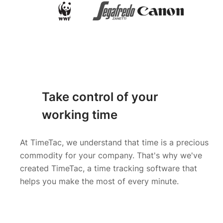
Take control of your
working time
At TimeTac, we understand that time is a precious
commodity for your company. That's why we've
created TimeTac, a time tracking software that
helps you make the most of every minute.