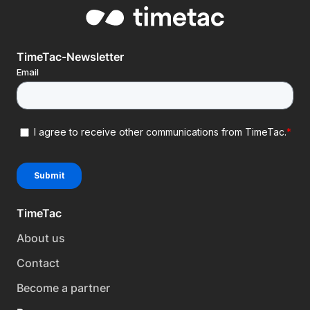
TimeTac-Newsletter
TimeTac
About us
Contact
Become a partner