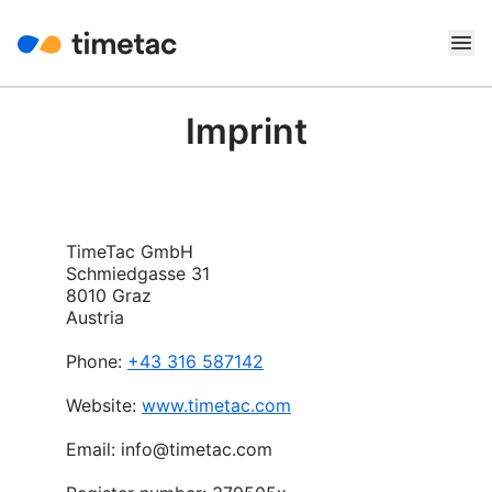
Imprint
TimeTac GmbH
Schmiedgasse 31
8010 Graz
Austria
Phone:
+43 316 587142
Website:
www.timetac.com
Email: info@timetac.com