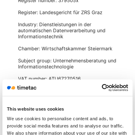
Register number: 379505x
Register: Landesgericht für ZRS Graz
Industry: Dienstleistungen in der
automatischen Datenverarbeitung und
Informationstechnik
Chamber: Wirtschaftskammer Steiermark
Subject group: Unternehmensberatung und
Informationstechnologie
VAT number: ATU67270516
Management: Christoph Lückl, MSc
Office hours:
Mon. – Thur. 09:00 – 17:00
This website uses cookies
Fri. 09:00 – 13:00
We use cookies to personalise content and ads, to
provide social media features and to analyse our traffic.
We also share information about your use of our site with