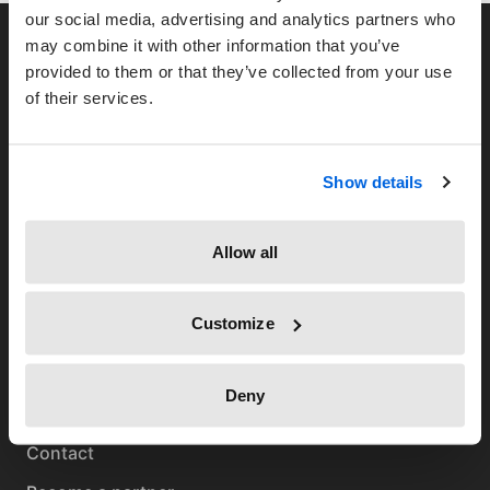
our social media, advertising and analytics partners who
may combine it with other information that you’ve
provided to them or that they’ve collected from your use
of their services.
TimeTac-Newsletter
Show details
Allow all
Customize
TimeTac
Deny
About us
Contact