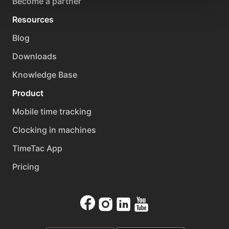
Become a partner
Resources
Blog
Downloads
Knowledge Base
Product
Mobile time tracking
Clocking in machines
TimeTac App
Pricing