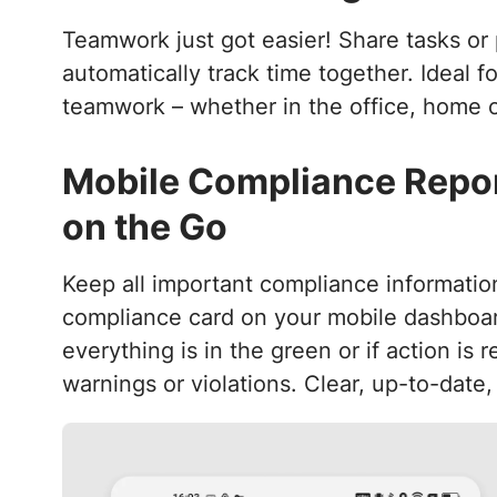
Teamwork just got easier! Share tasks or 
automatically track time together. Ideal f
teamwork – whether in the office, home of
Mobile Compliance Repor
on the Go
Keep all important compliance informatio
compliance card on your mobile dashboa
everything is in the green or if action is 
warnings or violations. Clear, up-to-date,