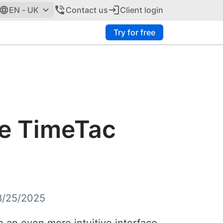
EN - UK
Contact us
Client login
Try for free
he TimeTac
8/25/2025