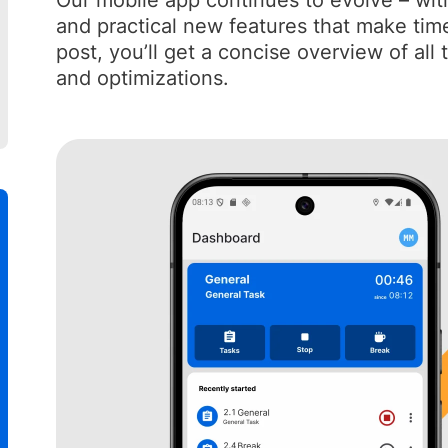
Our mobile app continues to evolve – wit
and practical new features that make time 
post, you’ll get a concise overview of all
and optimizations.