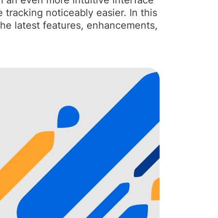
h an even more intuitive interface
tracking noticeably easier. In this
 the latest features, enhancements,