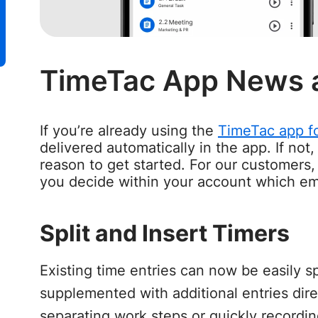
TimeTac App News 
If you’re already using the
TimeTac app fo
delivered automatically in the app. If not
reason to get started. For our customers,
you decide within your account which e
Split and Insert Timers
Existing time entries can now be easily sp
supplemented with additional entries direc
separating work steps or quickly recordin