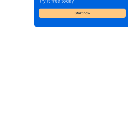
Try it free today
Start now