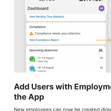
Add Users with Employmen
the App
New employees can now be created directl