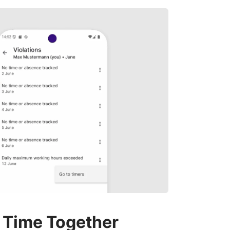
 Time Together