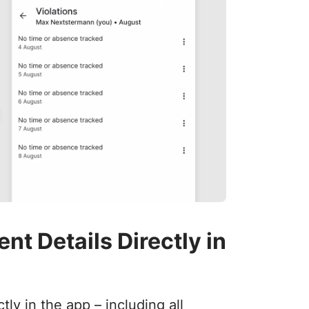
t Details Directly in
y in the app – including all