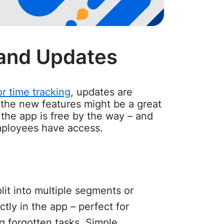
and Updates
r time tracking
, updates are
, the new features might be a great
 the app is free by the way – and
mployees have access.
lit into multiple segments or
tly in the app – perfect for
g forgotten tasks. Simple,