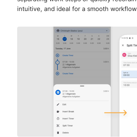
intuitive, and ideal for a smooth workflow