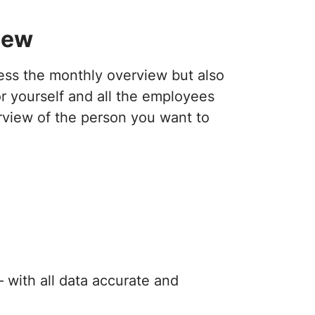
iew
cess the monthly overview but also
r yourself and all the employees
rview of the person you want to
 with all data accurate and