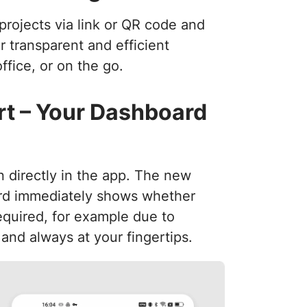
projects via link or QR code and
or transparent and efficient
fice, or on the go.
t – Your Dashboard
n directly in the app. The new
rd immediately shows whether
required, for example due to
 and always at your fingertips.