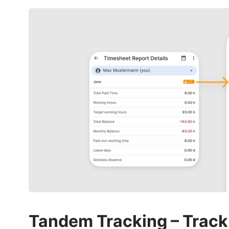
Tandem Tracking – Track