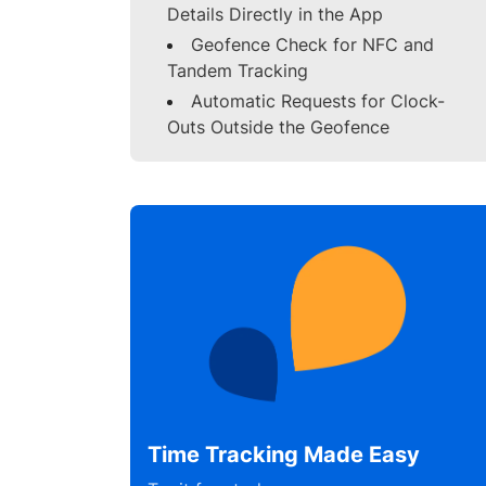
Details Directly in the App
Geofence Check for NFC and
Tandem Tracking
Automatic Requests for Clock-
Outs Outside the Geofence
Time Tracking Made Easy