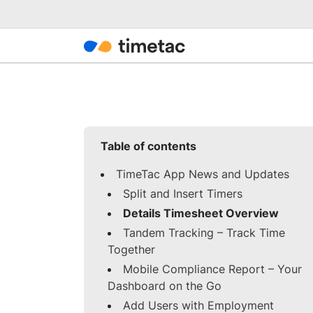
Table of contents
TimeTac App News and Updates
Split and Insert Timers
Details Timesheet Overview
Tandem Tracking – Track Time
Together
Mobile Compliance Report – Your
Dashboard on the Go
Add Users with Employment