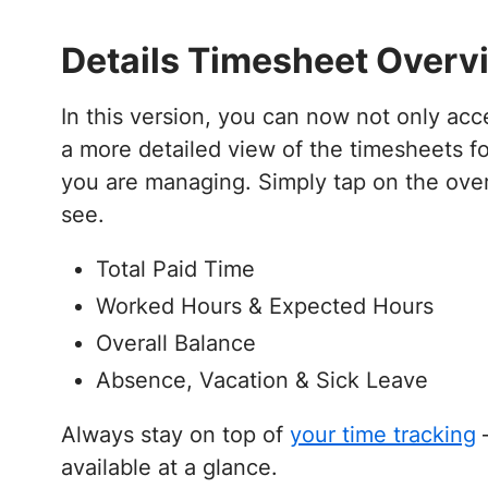
Details Timesheet Overv
In this version, you can now not only ac
a more detailed view of the timesheets fo
you are managing. Simply tap on the ove
see.
Total Paid Time
Worked Hours & Expected Hours
Overall Balance
Absence, Vacation & Sick Leave
Always stay on top of
your time tracking
–
available at a glance.