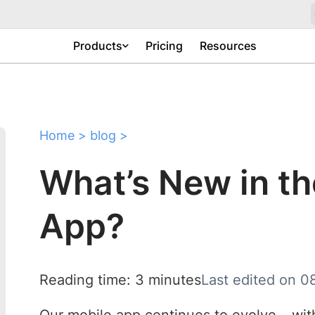
Products
Pricing
Resources
Home
>
blog
>
What’s New in t
App?
Reading time: 3 minutes
Last edited on 0