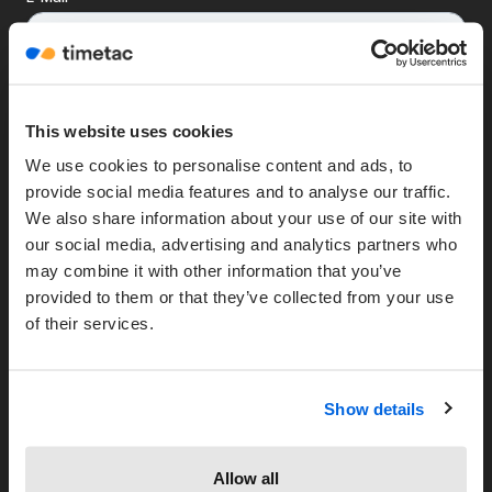
This website uses cookies
We use cookies to personalise content and ads, to
provide social media features and to analyse our traffic.
We also share information about your use of our site with
Unternehmen
our social media, advertising and analytics partners who
may combine it with other information that you’ve
Über uns
provided to them or that they’ve collected from your use
Partner werden
of their services.
Unsere Kunden
HRWORKS Partner
Show details
Ressourcen
Blog
Allow all