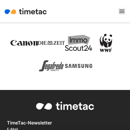
TimeTac-Newsletter