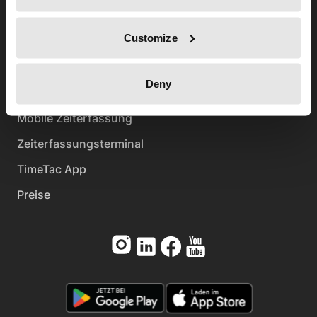
FAQ
Customize
Help-Center
Kontakt
Deny
Produkt
Mobile Zeiterfassung
Zeiterfassungsterminal
TimeTac App
Preise